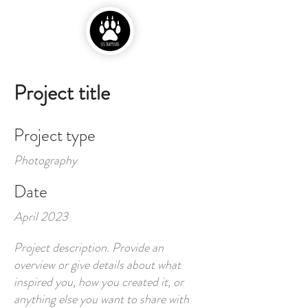
Project title
Project type
Photography
Date
April 2023
Project description. Provide an
overview or give details about what
inspired you, how you created it, or
anything else you want to share with