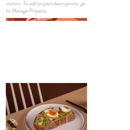
visitors. To add project descriptions, go
to Manage Projects.